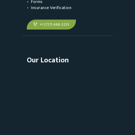
Forms
Insurance Verification
+1 (727) 688-2235
Our Location