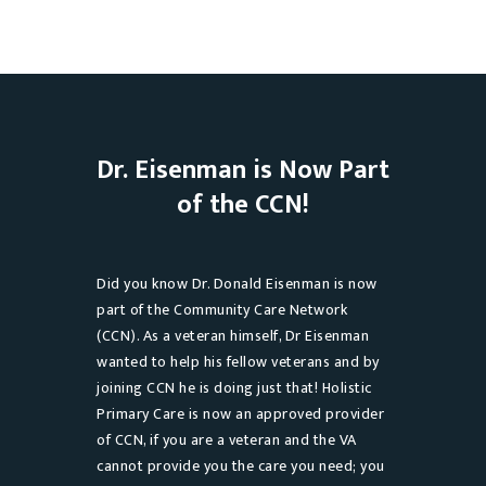
Dr. Eisenman is Now Part
of the CCN!
Did you know Dr. Donald Eisenman is now
part of the Community Care Network
(CCN). As a veteran himself, Dr Eisenman
wanted to help his fellow veterans and by
joining CCN he is doing just that! Holistic
Primary Care is now an approved provider
of CCN, if you are a veteran and the VA
cannot provide you the care you need; you