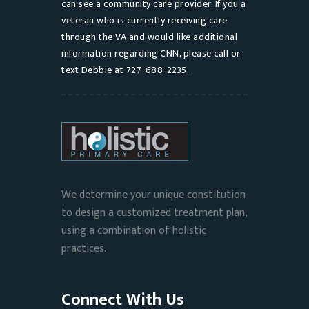
can see a community care provider. If you a
veteran who is currently receiving care
through the VA and would like additional
information regarding CNN, please call or
text Debbie at 727-688-2235.
We determine your unique constitution
to design a customized treatment plan,
using a combination of holistic
practices.
Connect With Us