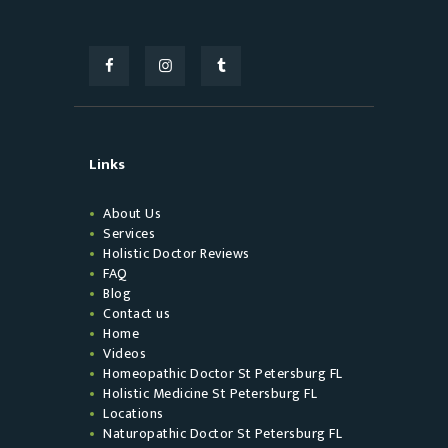
Links
About Us
Services
Holistic Doctor Reviews
FAQ
Blog
Contact us
Home
Videos
Homeopathic Doctor St Petersburg FL
Holistic Medicine St Petersburg FL
Locations
Naturopathic Doctor St Petersburg FL