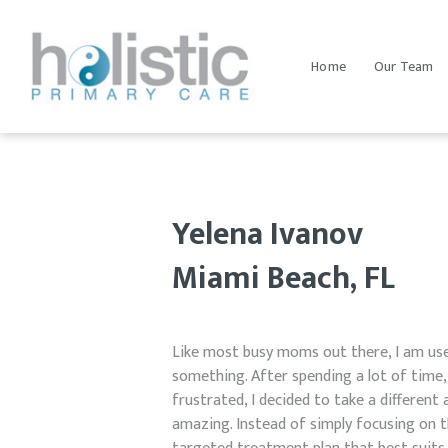
Home
Our Team
Yelena Ivanov
Miami Beach, FL
Like most busy moms out there, I am use
something. After spending a lot of time,
frustrated, I decided to take a different a
amazing. Instead of simply focusing on t