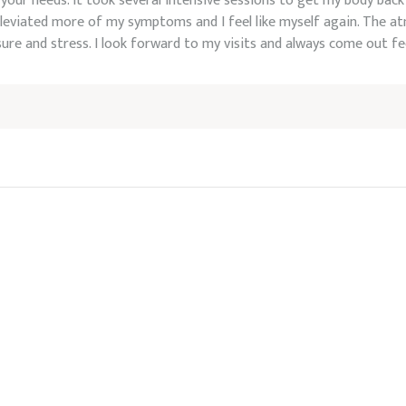
your needs. It took several intensive sessions to get my body back
leviated more of my symptoms and I feel like myself again. The at
sure and stress. I look forward to my visits and always come out f