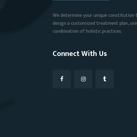
We determine your unique constitution 
design a customized treatment plan, usi
combination of holistic practices.
Connect With Us