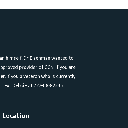
an himself, Dr Eisenman wanted to
 approved provider of CCN, if you are
r. If you a veteran who is currently
r text Debbie at 727-688-2235.
 Location