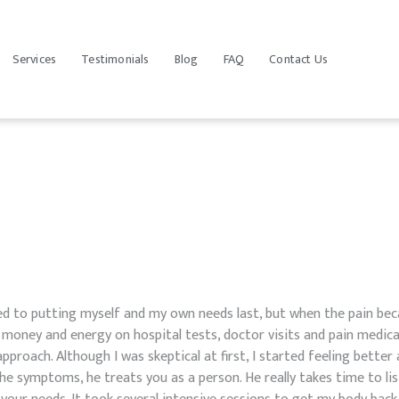
HOME
HOLISTIC PRIMARY CARE
OUR TEAM
Services
Testimonials
Blog
FAQ
Contact Us
Holistic Treatment in St Petersburg FL
SERVICES
TESTIMONIALS
BLOG
FAQ
CONTACT US
d to putting myself and my own needs last, but when the pain bec
 money and energy on hospital tests, doctor visits and pain medica
pproach. Although I was skeptical at first, I started feeling better af
he symptoms, he treats you as a person. He really takes time to l