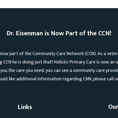
Dr. Eisenman is Now Part of the CCN!
 now part of the Community Care Network (CCN). As a veter
ng CCN he is doing just that! Holistic Primary Care is now an
you the care you need; you can see a community care provide
uld like additional information regarding CNN, please call o
Our
Links