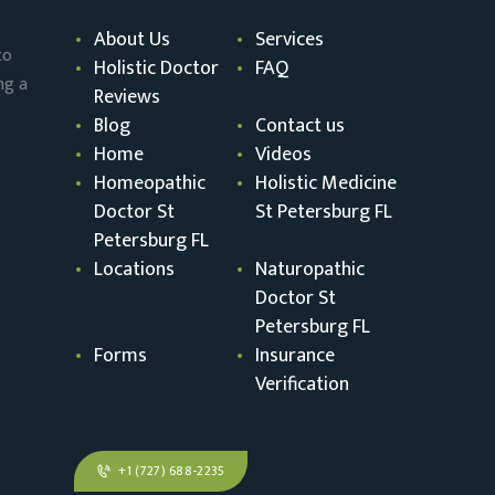
About Us
Services
to
Holistic Doctor
FAQ
ng a
Reviews
Blog
Contact us
Home
Videos
Homeopathic
Holistic Medicine
Doctor St
St Petersburg FL
Petersburg FL
Locations
Naturopathic
Doctor St
Petersburg FL
Forms
Insurance
Verification
+1 (727) 688-2235