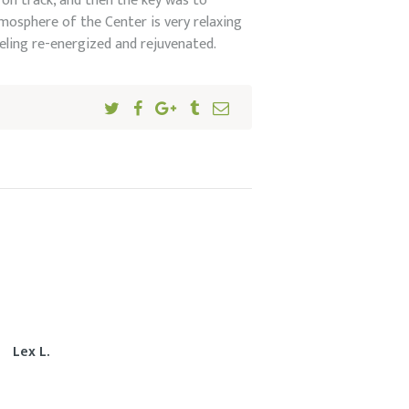
 on track, and then the key was to
mosphere of the Center is very relaxing
eeling re-energized and rejuvenated.
Lex L.