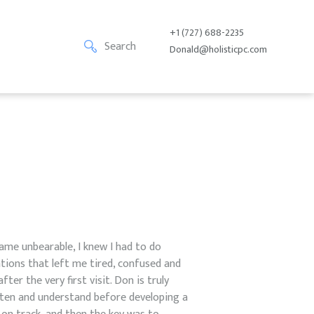
+1 (727) 688-2235
Donald@holisticpc.com
ame unbearable, I knew I had to do
tions that left me tired, confused and
ter the very first visit. Don is truly
isten and understand before developing a