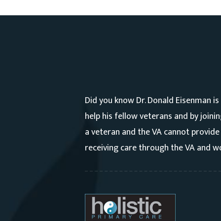
Did you know Dr. Donald Eisenman is
help his fellow veterans and by joini
a veteran and the VA cannot provide 
receiving care through the VA and wo