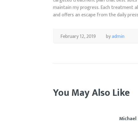
targeted treatment plan that best suits 
maintain my progress. Each treatment al
and offers an escape from the daily pres
February 12, 2019
by
admin
You May Also Like
Michael