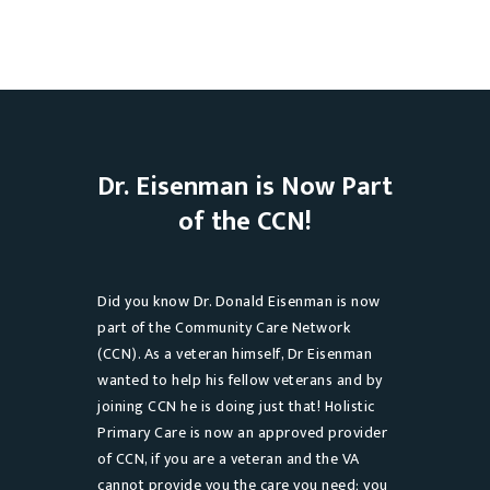
Dr. Eisenman is Now Part
of the CCN!
Did you know Dr. Donald Eisenman is now
part of the Community Care Network
(CCN). As a veteran himself, Dr Eisenman
wanted to help his fellow veterans and by
joining CCN he is doing just that! Holistic
Primary Care is now an approved provider
of CCN, if you are a veteran and the VA
cannot provide you the care you need; you