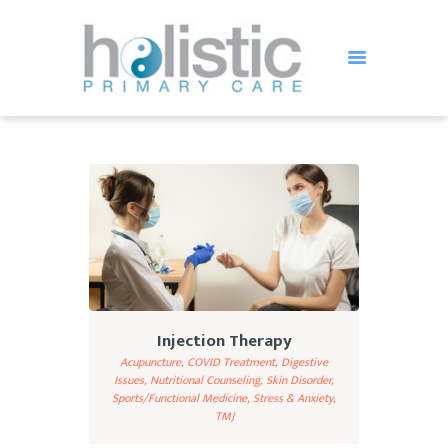
HOLISTIC PRIMARY CARE
Holistic Treatment in St Petersburg FL
HOME
OUR TEAM
SERVICES
TESTIMONIALS
BLOG
FAQ
Injection Therapy
CONTACT US
Acupuncture,
COVID Treatment,
Digestive
Issues,
Nutritional Counseling,
Skin Disorder,
Sports/Functional Medicine,
Stress & Anxiety,
TMJ