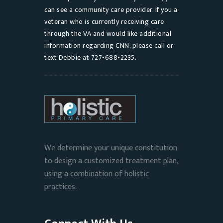
can see a community care provider. If you a
veteran who is currently receiving care
through the VA and would like additional
information regarding CNN, please call or
text Debbie at 727-688-2235.
We determine your unique constitution
to design a customized treatment plan,
using a combination of holistic
practices.