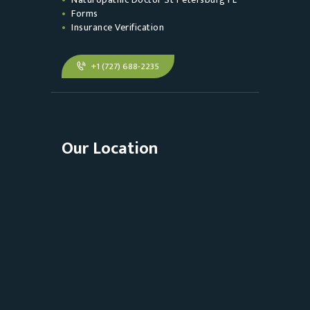
Forms
Insurance Verification
+1 (727) 688-2235
Our Location