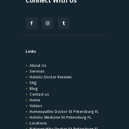
Connect With Us
Links
About Us
Services
Holistic Doctor Reviews
FAQ
Blog
Contact us
Home
Videos
Homeopathic Doctor St Petersburg FL
Holistic Medicine St Petersburg FL
Locations
Naturopathic Doctor St Petersburg FL