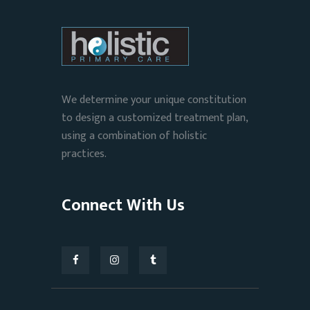
We determine your unique constitution
to design a customized treatment plan,
using a combination of holistic
practices.
Connect With Us