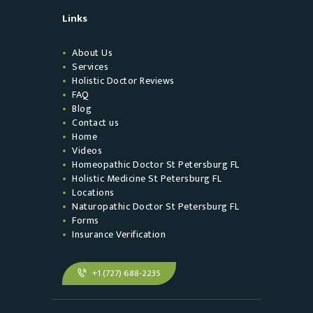
Links
About Us
Services
Holistic Doctor Reviews
FAQ
Blog
Contact us
Home
Videos
Homeopathic Doctor St Petersburg FL
Holistic Medicine St Petersburg FL
Locations
Naturopathic Doctor St Petersburg FL
Forms
Insurance Verification
+1 (727) 688-2235