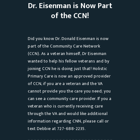
Dr. Eisenman is Now Part
of the CCN!
Did you know Dr. Donald Eisenman is now
part of the Community Care Network
(CCN). As a veteran himself, Dr Eisenman
wanted to help his fellow veterans and by
joining CCN he is doing just that! Holistic
Primary Care is now an approved provider
of CCN, if you are a veteran and the VA
cannot provide you the care you need; you
can see a community care provider. If you a
veteran who is currently receiving care
through the VA and would like additional
information regarding CNN, please call or
text Debbie at 727-688-2235.