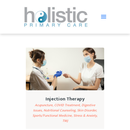
HOLISTIC PRIMARY CARE
Holistic Treatment in St Petersburg FL
HOME
OUR TEAM
SERVICES
TESTIMONIALS
BLOG
FAQ
Injection Therapy
CONTACT US
Acupuncture,
COVID Treatment,
Digestive
Issues,
Nutritional Counseling,
Skin Disorder,
Sports/Functional Medicine,
Stress & Anxiety,
TMJ