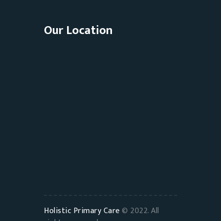
Our Location
Holistic Primary Care
© 2022. All