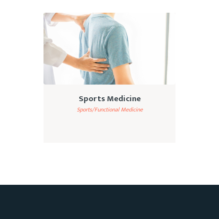
Sports Medicine
Sports/Functional Medicine